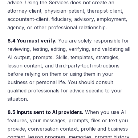
advice. Using the Services does not create an
attorney-client, physician-patient, therapist-client,
accountant-client, fiduciary, advisory, employment,
agency, or other professional relationship.
8.4 You must verify.
You are solely responsible for
reviewing, testing, editing, verifying, and validating all
AI output, prompts, Skills, templates, strategies,
lesson content, and third-party-tool instructions
before relying on them or using them in your
business or personal life. You should consult
qualified professionals for advice specific to your
situation.
8.5 Inputs sent to AI providers.
When you use AI
features, your messages, prompts, files or text you
provide, conversation context, profile and business
context, lesson progress, memories, prompt history,