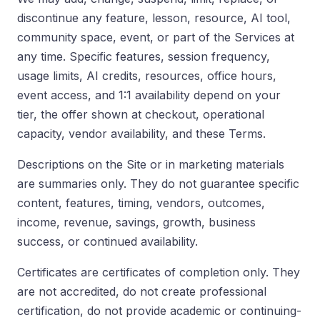
discontinue any feature, lesson, resource, AI tool,
community space, event, or part of the Services at
any time. Specific features, session frequency,
usage limits, AI credits, resources, office hours,
event access, and 1:1 availability depend on your
tier, the offer shown at checkout, operational
capacity, vendor availability, and these Terms.
Descriptions on the Site or in marketing materials
are summaries only. They do not guarantee specific
content, features, timing, vendors, outcomes,
income, revenue, savings, growth, business
success, or continued availability.
Certificates are certificates of completion only. They
are not accredited, do not create professional
certification, do not provide academic or continuing-