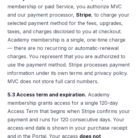
membership or paid Service, you authorize MVC
and our payment processor,
Stripe
, to charge your
selected payment method for the fees, upgrades,
taxes, and charges disclosed to you at checkout.
Academy membership is a single, one-time charge
— there are no recurring or automatic-renewal
charges. You represent that you are authorized to
use the payment method. Stripe processes payment
information under its own terms and privacy policy.
MVC does not store full card numbers.
5.3 Access term and expiration.
Academy
membership grants access for a single 120-day
Access Term that begins when Stripe confirms your
payment and runs for 120 consecutive days. Your
access-end date is shown in your purchase receipt
and in the Portal. Your access
does not