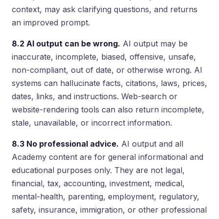
context, may ask clarifying questions, and returns
an improved prompt.
8.2 AI output can be wrong.
AI output may be
inaccurate, incomplete, biased, offensive, unsafe,
non-compliant, out of date, or otherwise wrong. AI
systems can hallucinate facts, citations, laws, prices,
dates, links, and instructions. Web-search or
website-rendering tools can also return incomplete,
stale, unavailable, or incorrect information.
8.3 No professional advice.
AI output and all
Academy content are for general informational and
educational purposes only. They are not legal,
financial, tax, accounting, investment, medical,
mental-health, parenting, employment, regulatory,
safety, insurance, immigration, or other professional