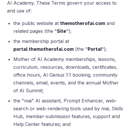
AI Academy. These Terms govern your access to
and use of:
the public website at
themotherofai.com
and
related pages (the "
Site
");
the membership portal at
portal.themotherofai.com
(the "
Portal
");
Mother of AI Academy memberships, lessons,
curriculum, resources, downloads, certificates,
office hours, AI Genius 1:1 booking, community
channels, email, events, and the annual Mother
of AI Summit;
the "mai" AI assistant, Prompt Enhancer, web-
search or web-rendering tools used by mai, Skills
Hub, member-submission features, support and
Help Center features; and