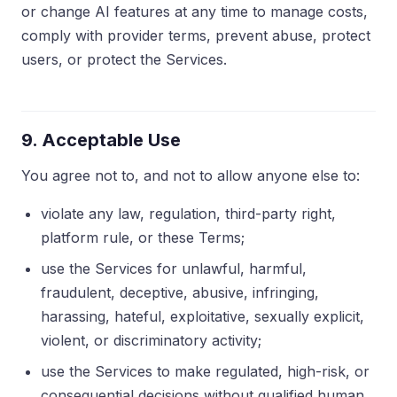
or change AI features at any time to manage costs,
comply with provider terms, prevent abuse, protect
users, or protect the Services.
9. Acceptable Use
You agree not to, and not to allow anyone else to:
violate any law, regulation, third-party right,
platform rule, or these Terms;
use the Services for unlawful, harmful,
fraudulent, deceptive, abusive, infringing,
harassing, hateful, exploitative, sexually explicit,
violent, or discriminatory activity;
use the Services to make regulated, high-risk, or
consequential decisions without qualified human