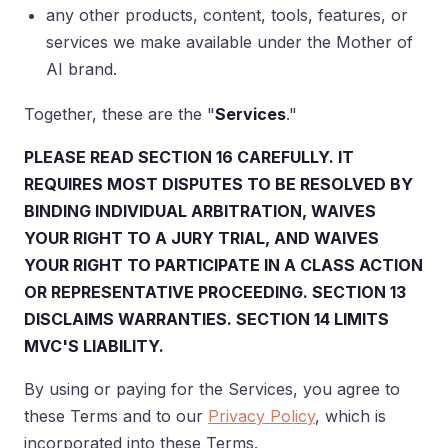
any other products, content, tools, features, or
services we make available under the Mother of
AI brand.
Together, these are the "
Services
."
PLEASE READ SECTION 16 CAREFULLY. IT
REQUIRES MOST DISPUTES TO BE RESOLVED BY
BINDING INDIVIDUAL ARBITRATION, WAIVES
YOUR RIGHT TO A JURY TRIAL, AND WAIVES
YOUR RIGHT TO PARTICIPATE IN A CLASS ACTION
OR REPRESENTATIVE PROCEEDING. SECTION 13
DISCLAIMS WARRANTIES. SECTION 14 LIMITS
MVC'S LIABILITY.
By using or paying for the Services, you agree to
these Terms and to our
Privacy Policy
, which is
incorporated into these Terms.