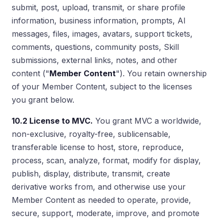
submit, post, upload, transmit, or share profile
information, business information, prompts, AI
messages, files, images, avatars, support tickets,
comments, questions, community posts, Skill
submissions, external links, notes, and other
content ("
Member Content
"). You retain ownership
of your Member Content, subject to the licenses
you grant below.
10.2 License to MVC.
You grant MVC a worldwide,
non-exclusive, royalty-free, sublicensable,
transferable license to host, store, reproduce,
process, scan, analyze, format, modify for display,
publish, display, distribute, transmit, create
derivative works from, and otherwise use your
Member Content as needed to operate, provide,
secure, support, moderate, improve, and promote