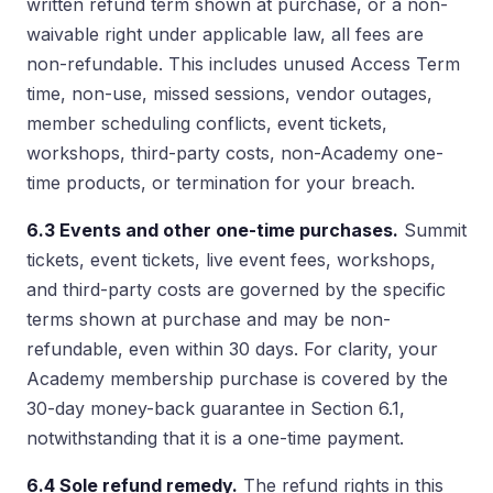
written refund term shown at purchase, or a non-
waivable right under applicable law, all fees are
non-refundable. This includes unused Access Term
time, non-use, missed sessions, vendor outages,
member scheduling conflicts, event tickets,
workshops, third-party costs, non-Academy one-
time products, or termination for your breach.
6.3 Events and other one-time purchases.
Summit
tickets, event tickets, live event fees, workshops,
and third-party costs are governed by the specific
terms shown at purchase and may be non-
refundable, even within 30 days. For clarity, your
Academy membership purchase is covered by the
30-day money-back guarantee in Section 6.1,
notwithstanding that it is a one-time payment.
6.4 Sole refund remedy.
The refund rights in this