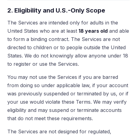
2. Eligibility and U.S.-Only Scope
The Services are intended only for adults in the
United States who are at least
18 years old
and able
to form a binding contract. The Services are not
directed to children or to people outside the United
States. We do not knowingly allow anyone under 18
to register or use the Services.
You may not use the Services if you are barred
from doing so under applicable law, if your account
was previously suspended or terminated by us, or if
your use would violate these Terms. We may verify
eligibility and may suspend or terminate accounts
that do not meet these requirements.
The Services are not designed for regulated,