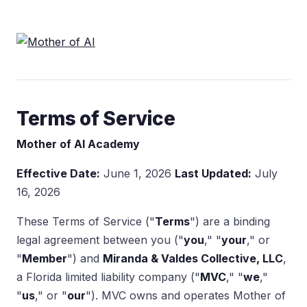
Terms of Service
Mother of AI Academy
Effective Date:
June 1, 2026
Last Updated:
July
16, 2026
These Terms of Service ("
Terms
") are a binding
legal agreement between you ("
you
," "
your
," or
"
Member
") and
Miranda & Valdes Collective, LLC
,
a Florida limited liability company ("
MVC
," "
we
,"
"
us
," or "
our
"). MVC owns and operates Mother of