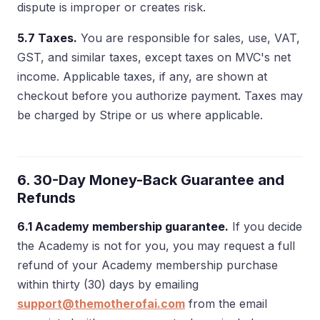
dispute is improper or creates risk.
5.7 Taxes.
You are responsible for sales, use, VAT,
GST, and similar taxes, except taxes on MVC's net
income. Applicable taxes, if any, are shown at
checkout before you authorize payment. Taxes may
be charged by Stripe or us where applicable.
6. 30-Day Money-Back Guarantee and
Refunds
6.1 Academy membership guarantee.
If you decide
the Academy is not for you, you may request a full
refund of your Academy membership purchase
within thirty (30) days by emailing
support@themotherofai.com
from the email