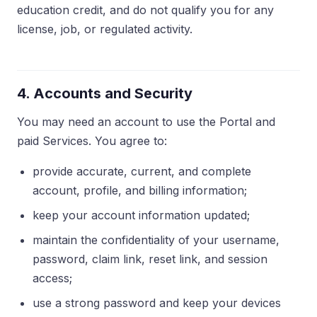
education credit, and do not qualify you for any
license, job, or regulated activity.
4. Accounts and Security
You may need an account to use the Portal and
paid Services. You agree to:
provide accurate, current, and complete
account, profile, and billing information;
keep your account information updated;
maintain the confidentiality of your username,
password, claim link, reset link, and session
access;
use a strong password and keep your devices