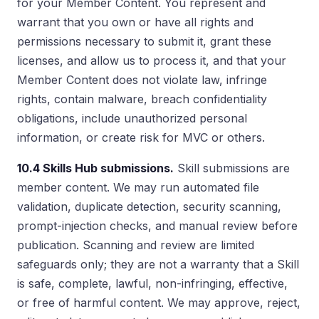
for your Member Content. You represent and
warrant that you own or have all rights and
permissions necessary to submit it, grant these
licenses, and allow us to process it, and that your
Member Content does not violate law, infringe
rights, contain malware, breach confidentiality
obligations, include unauthorized personal
information, or create risk for MVC or others.
10.4 Skills Hub submissions.
Skill submissions are
member content. We may run automated file
validation, duplicate detection, security scanning,
prompt-injection checks, and manual review before
publication. Scanning and review are limited
safeguards only; they are not a warranty that a Skill
is safe, complete, lawful, non-infringing, effective,
or free of harmful content. We may approve, reject,