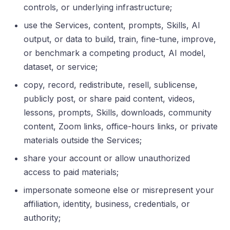
controls, or underlying infrastructure;
use the Services, content, prompts, Skills, AI
output, or data to build, train, fine-tune, improve,
or benchmark a competing product, AI model,
dataset, or service;
copy, record, redistribute, resell, sublicense,
publicly post, or share paid content, videos,
lessons, prompts, Skills, downloads, community
content, Zoom links, office-hours links, or private
materials outside the Services;
share your account or allow unauthorized
access to paid materials;
impersonate someone else or misrepresent your
affiliation, identity, business, credentials, or
authority;