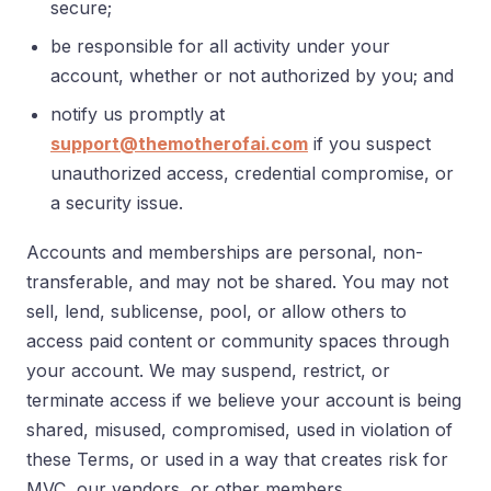
secure;
be responsible for all activity under your
account, whether or not authorized by you; and
notify us promptly at
support@themotherofai.com
if you suspect
unauthorized access, credential compromise, or
a security issue.
Accounts and memberships are personal, non-
transferable, and may not be shared. You may not
sell, lend, sublicense, pool, or allow others to
access paid content or community spaces through
your account. We may suspend, restrict, or
terminate access if we believe your account is being
shared, misused, compromised, used in violation of
these Terms, or used in a way that creates risk for
MVC, our vendors, or other members.