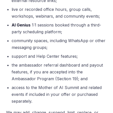
external resource links;
live or recorded office hours, group calls,
workshops, webinars, and community events;
AI Genius
1:1 sessions booked through a third-
party scheduling platform;
community spaces, including WhatsApp or other
messaging groups;
support and Help Center features;
the ambassador referral dashboard and payout
features, if you are accepted into the
Ambassador Program (Section 19); and
access to the Mother of AI Summit and related
events if included in your offer or purchased
separately.
We may add, change, suspend, limit, replace, or