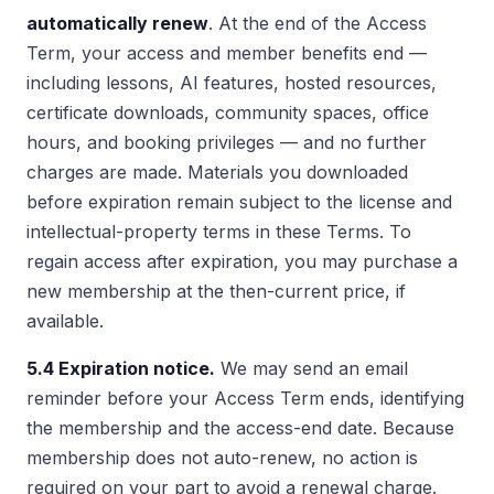
automatically renew
. At the end of the Access
Term, your access and member benefits end —
including lessons, AI features, hosted resources,
certificate downloads, community spaces, office
hours, and booking privileges — and no further
charges are made. Materials you downloaded
before expiration remain subject to the license and
intellectual-property terms in these Terms. To
regain access after expiration, you may purchase a
new membership at the then-current price, if
available.
5.4 Expiration notice.
We may send an email
reminder before your Access Term ends, identifying
the membership and the access-end date. Because
membership does not auto-renew, no action is
required on your part to avoid a renewal charge.