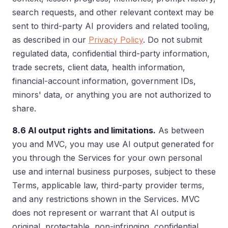
search requests, and other relevant context may be
sent to third-party AI providers and related tooling,
as described in our
Privacy Policy
. Do not submit
regulated data, confidential third-party information,
trade secrets, client data, health information,
financial-account information, government IDs,
minors' data, or anything you are not authorized to
share.
8.6 AI output rights and limitations.
As between
you and MVC, you may use AI output generated for
you through the Services for your own personal
use and internal business purposes, subject to these
Terms, applicable law, third-party provider terms,
and any restrictions shown in the Services. MVC
does not represent or warrant that AI output is
original, protectable, non-infringing, confidential,