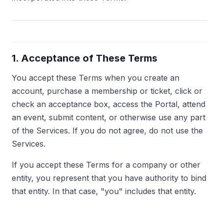
1. Acceptance of These Terms
You accept these Terms when you create an
account, purchase a membership or ticket, click or
check an acceptance box, access the Portal, attend
an event, submit content, or otherwise use any part
of the Services. If you do not agree, do not use the
Services.
If you accept these Terms for a company or other
entity, you represent that you have authority to bind
that entity. In that case, "you" includes that entity.