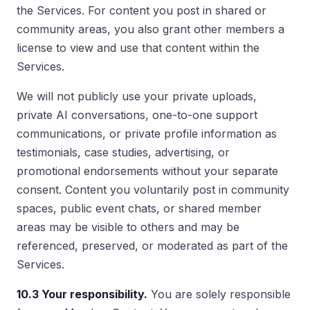
the Services. For content you post in shared or
community areas, you also grant other members a
license to view and use that content within the
Services.
We will not publicly use your private uploads,
private AI conversations, one-to-one support
communications, or private profile information as
testimonials, case studies, advertising, or
promotional endorsements without your separate
consent. Content you voluntarily post in community
spaces, public event chats, or shared member
areas may be visible to others and may be
referenced, preserved, or moderated as part of the
Services.
10.3 Your responsibility.
You are solely responsible