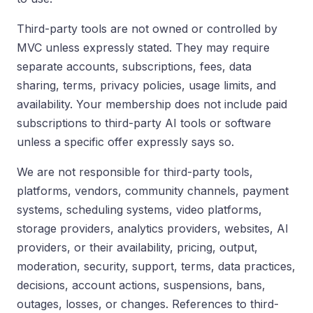
Third-party tools are not owned or controlled by
MVC unless expressly stated. They may require
separate accounts, subscriptions, fees, data
sharing, terms, privacy policies, usage limits, and
availability. Your membership does not include paid
subscriptions to third-party AI tools or software
unless a specific offer expressly says so.
We are not responsible for third-party tools,
platforms, vendors, community channels, payment
systems, scheduling systems, video platforms,
storage providers, analytics providers, websites, AI
providers, or their availability, pricing, output,
moderation, security, support, terms, data practices,
decisions, account actions, suspensions, bans,
outages, losses, or changes. References to third-