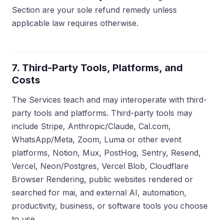
Section are your sole refund remedy unless
applicable law requires otherwise.
7. Third-Party Tools, Platforms, and
Costs
The Services teach and may interoperate with third-
party tools and platforms. Third-party tools may
include Stripe, Anthropic/Claude, Cal.com,
WhatsApp/Meta, Zoom, Luma or other event
platforms, Notion, Mux, PostHog, Sentry, Resend,
Vercel, Neon/Postgres, Vercel Blob, Cloudflare
Browser Rendering, public websites rendered or
searched for mai, and external AI, automation,
productivity, business, or software tools you choose
to use.