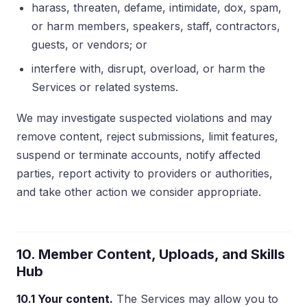
harass, threaten, defame, intimidate, dox, spam,
or harm members, speakers, staff, contractors,
guests, or vendors; or
interfere with, disrupt, overload, or harm the
Services or related systems.
We may investigate suspected violations and may
remove content, reject submissions, limit features,
suspend or terminate accounts, notify affected
parties, report activity to providers or authorities,
and take other action we consider appropriate.
10. Member Content, Uploads, and Skills
Hub
10.1 Your content.
The Services may allow you to