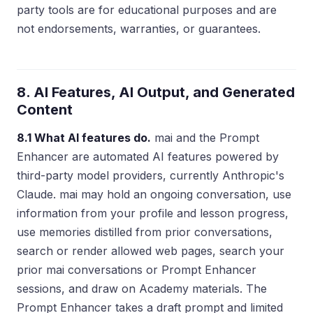
party tools are for educational purposes and are
not endorsements, warranties, or guarantees.
8. AI Features, AI Output, and Generated
Content
8.1 What AI features do.
mai and the Prompt
Enhancer are automated AI features powered by
third-party model providers, currently Anthropic's
Claude. mai may hold an ongoing conversation, use
information from your profile and lesson progress,
use memories distilled from prior conversations,
search or render allowed web pages, search your
prior mai conversations or Prompt Enhancer
sessions, and draw on Academy materials. The
Prompt Enhancer takes a draft prompt and limited