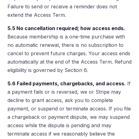
Failure to send or receive a reminder does not
extend the Access Term.
5.5 No cancellation required; how access ends.
Because membership is a one-time purchase with
no automatic renewal, there is no subscription to
cancel to prevent future charges. Your access ends
automatically at the end of the Access Term. Refund
eligibility is governed by Section 6.
5.6 Failed payments, chargebacks, and access.
If
a payment fails or is reversed, we or Stripe may
decline to grant access, ask you to complete
payment, or suspend or terminate access. If you file
a chargeback or payment dispute, we may suspend
access while the dispute is pending and may
terminate access if we reasonably believe the