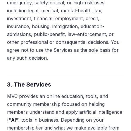
emergency, safety-critical, or high-risk uses,
including legal, medical, mental-health, tax,
investment, financial, employment, credit,
insurance, housing, immigration, education-
admissions, public-benefit, law-enforcement, or
other professional or consequential decisions. You
agree not to use the Services as the sole basis for
any such decision.
3. The Services
MVC provides an online education, tools, and
community membership focused on helping
members understand and apply artificial intelligence
("
AI
") tools in business. Depending on your
membership tier and what we make available from