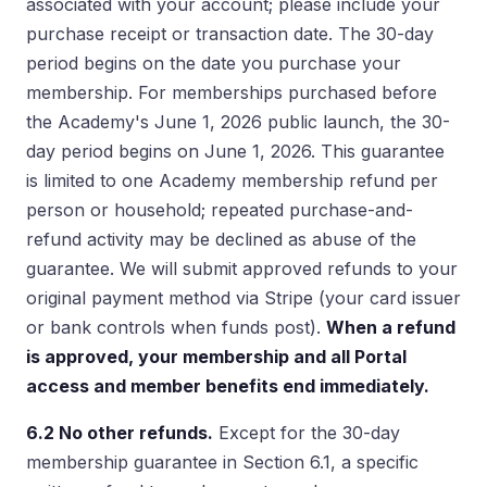
associated with your account; please include your
purchase receipt or transaction date. The 30-day
period begins on the date you purchase your
membership. For memberships purchased before
the Academy's June 1, 2026 public launch, the 30-
day period begins on June 1, 2026. This guarantee
is limited to one Academy membership refund per
person or household; repeated purchase-and-
refund activity may be declined as abuse of the
guarantee. We will submit approved refunds to your
original payment method via Stripe (your card issuer
or bank controls when funds post).
When a refund
is approved, your membership and all Portal
access and member benefits end immediately.
6.2 No other refunds.
Except for the 30-day
membership guarantee in Section 6.1, a specific