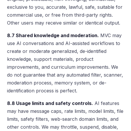
exclusive to you, accurate, lawful, safe, suitable for
commercial use, or free from third-party rights.
Other users may receive similar or identical output.
8.7 Shared knowledge and moderation.
MVC may
use AI conversations and AI-assisted workflows to
create or moderate generalized, de-identified
knowledge, support materials, product
improvements, and curriculum improvements. We
do not guarantee that any automated filter, scanner,
moderation process, memory system, or de-
identification process is perfect.
8.8 Usage limits and safety controls.
AI features
may have message caps, rate limits, model limits, file
limits, safety filters, web-search domain limits, and
other controls. We may throttle, suspend, disable,