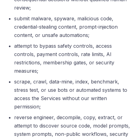
review;
submit malware, spyware, malicious code,
credential-stealing content, prompt-injection
content, or unsafe automations;
attempt to bypass safety controls, access
controls, payment controls, rate limits, AI
restrictions, membership gates, or security
measures;
scrape, crawl, data-mine, index, benchmark,
stress test, or use bots or automated systems to
access the Services without our written
permission;
reverse engineer, decompile, copy, extract, or
attempt to discover source code, model prompts,
system prompts, non-public workflows, security