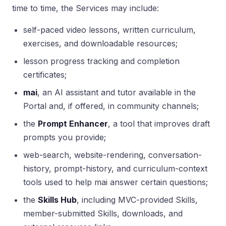
time to time, the Services may include:
self-paced video lessons, written curriculum,
exercises, and downloadable resources;
lesson progress tracking and completion
certificates;
mai
, an AI assistant and tutor available in the
Portal and, if offered, in community channels;
the
Prompt Enhancer
, a tool that improves draft
prompts you provide;
web-search, website-rendering, conversation-
history, prompt-history, and curriculum-context
tools used to help mai answer certain questions;
the
Skills Hub
, including MVC-provided Skills,
member-submitted Skills, downloads, and