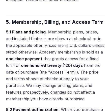
5. Membership, Billing, and Access Term
5.1 Plans and pricing.
Membership plans, prices,
and included features are shown at checkout or in
the applicable offer. Prices are in U.S. dollars unless
stated otherwise. Academy membership is sold as a
one-time payment
that grants access for a fixed
term of
one hundred twenty (120) days
from the
date of purchase (the "Access Term"). The price
and terms shown at checkout apply to your
purchase. We may change pricing, plans, and
features prospectively; changes do not affect a
membership you have already purchased.
5.2 Payment authorization.
When you purchase a