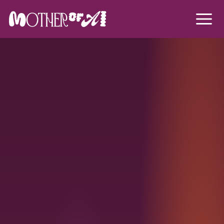
Mother of A