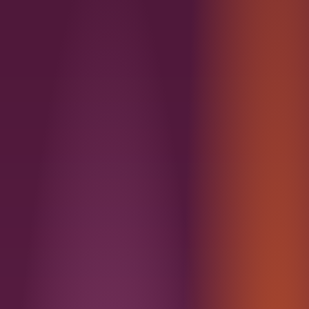
Miami